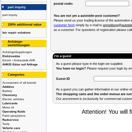
postal code:
part inquiry
part inquiry
You are not yet a autoteile-post customer?
Please send us your trading license of the automotive 
100% additional value
customer form
simply by e-mail to
anmeldung@autoteil
as a customer. For questions of registration please cal
fair repair solutions
Anhänge-
vorrichtungen
Anhängerkupplungen
I'm a guest
Elektrosätze
Einzel- / Anbauteile AHK
As a guest please type in the login we supplied.
AHK/E-Sätze auf Anfrage
You have no login?
Please request your login by em
Categories
Guest-ID
Accessories of all brands
Additive
As a guest you can gather information in our online-s
Battery
The shopping carts and the order-menue are not 
Chemistry
Our assortment is exclusively for commercial custo
Electric vehicles
Lubricants
Motor oil
Attention! You will f
Operating fluids
Paint spray/pens
Radservice
Tools
Vehicle care