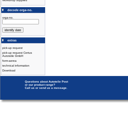
Workshop supplies
decode orga-no.
orga-no.
extras
pick-up request
pick-up request Certus
Autoteile GmbH
form-aerea
technical information
Download
Questions about Autoteile Post
or our product range?
Call us or send us a message.