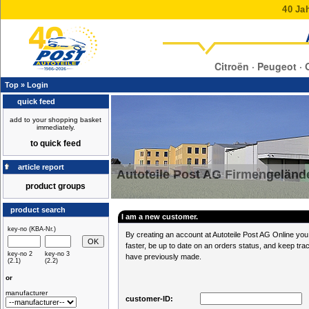
40 Jah
Citroën · Peugeot · 
Top
»
Login
quick feed
add to your shopping basket
immediately.
to quick feed
article report
Autoteile Post AG Firmengeländ
product groups
product search
I am a new customer.
key-no (KBA-Nr.)
By creating an account at Autoteile Post AG Online you 
faster, be up to date on an orders status, and keep tra
key-no 2
key-no 3
have previously made.
(2.1)
(2.2)
or
manufacturer
customer-ID: